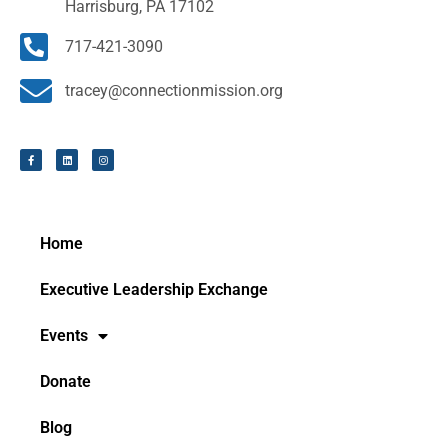
Harrisburg, PA 17102
717-421-3090
tracey@connectionmission.org
Home
Executive Leadership Exchange
Events
Donate
Blog