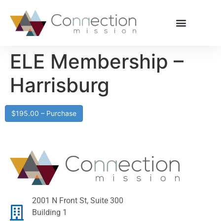
ELE Membership –
Harrisburg
$195.00 – Purchase
2001 N Front St, Suite 300
Building 1