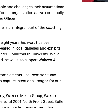
eople and challenges their assumptions
for our organization as we continually
re Officer
he is an integral part of the coaching
eight years, his work has been
eared in local galleries and exhibits
er – Millersburg University. While
d, he will also support Wakeen &
k complements The Premise Studio
o capture intentional images for our
any, Wakeen Media Group, Wakeen
ed at 2001 North Front Street, Suite
rprise.com.For more information,