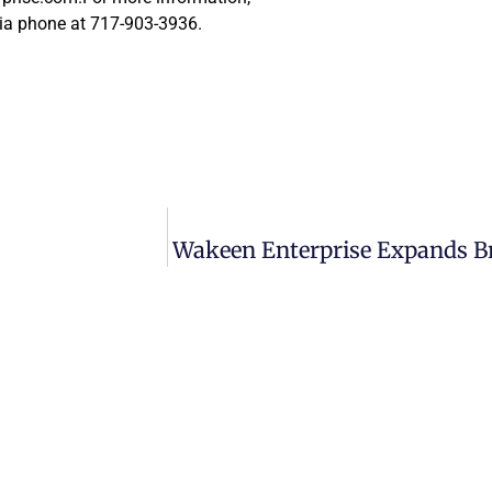
ia phone at 717-903-3936.
Wakeen Enterprise Expands Bra