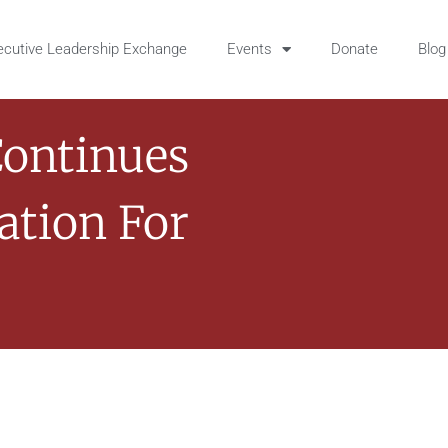
ecutive Leadership Exchange
Events
Donate
Blog
Continues
ation For