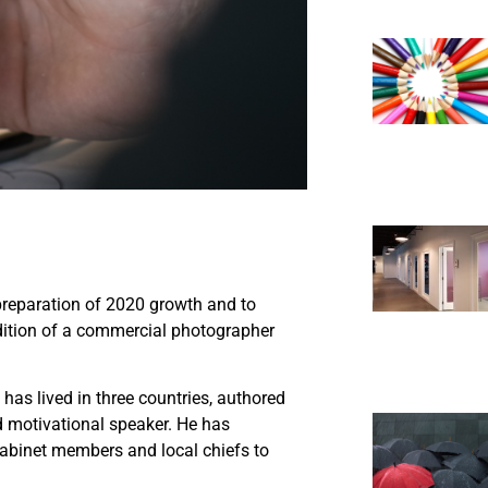
preparation of 2020 growth and to
ddition of a commercial photographer
as lived in three countries, authored
 motivational speaker. He has
 cabinet members and local chiefs to