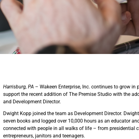
Harrisburg, PA
– Wakeen Enterprise, Inc. continues to grow in 
support the recent addition of The Premise Studio with the a
and Development Director.
Dwight Kopp joined the team as Development Director. Dwight h
seven books and logged over 10,000 hours as an educator and
connected with people in all walks of life – from presidential
entrepreneurs, janitors and teenagers.