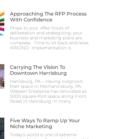
Approaching The RFP Process
With Confidence
Props to you! After hours of
deliberation and strategizing, your
business and marketing plans are
complete. Time to sit back and relax.
WRONG! Implementation is
Carrying The Vision To
Downtown Harrisburg
Harrisburg, PA – Having outgrown
their space in Mechanicsburg, PA,
Wakeen Enterprise has renovated as
5000 square-foot space along Front
Street in Harrisburg. In many
Five Ways To Ramp Up Your
Niche Marketing
Today’s world is one of extreme