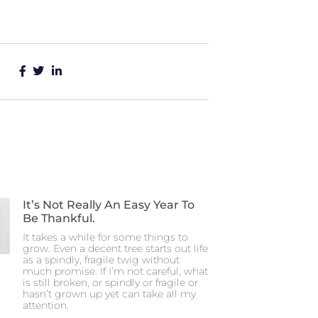
It’s Not Really An Easy Year To
Be Thankful.
It takes a while for some things to
grow. Even a decent tree starts out life
as a spindly, fragile twig without
much promise. If I’m not careful, what
is still broken, or spindly or fragile or
hasn’t grown up yet can take all my
attention.