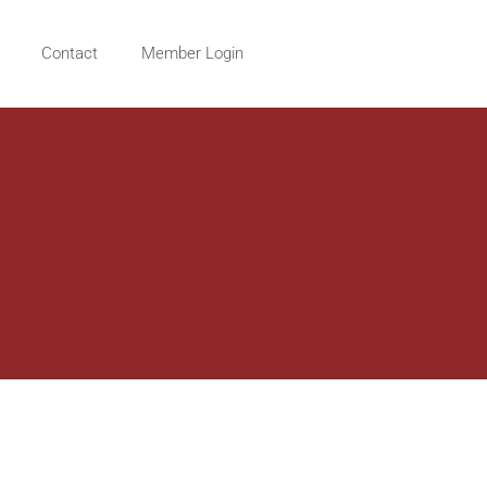
Contact
Member Login