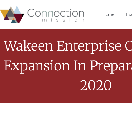
Home
Ex
Wakeen Enterprise 
Expansion In Prepar
2020