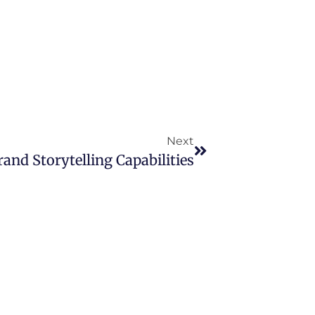
Next
nd Storytelling Capabilities