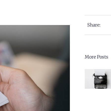
Share:
More Posts