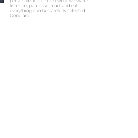
personalization. From what we watch,
listen to, purchase, read, and eat –
everything can be carefully selected.
Gone are