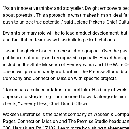
“As an innovative thinker and storyteller, Dwight empowers p
about potential. This approach is what makes him an ideal fit 
push to unlock true potential,” said Jolene Pickens, Chief Cultu
Dwight’s primary role will be to lead product development, but 
and facilitation team as well as building client relations.
Jason Langheine is a commercial photographer. Over the past 
published nationally and recognized regionally. His art has app
including the State Museum of Pennsylvania and The Ware Cent
Jason will predominantly work within The Premise Studio bran
Company and Connection Mission with specific projects.
“Jason has a solid reputation and portfolio. His body of wor
approach to storytelling. I am honored to work alongside him t
clients, “ Jeremy Hess, Chief Brand Officer.
Wakeen Enterprise is the parent company of Wakeen & Comp
Pages, Connection Mission and The Premise Studio headquarter
300, Harrisburg, PA 17102. Learn more by visiting wakeenente