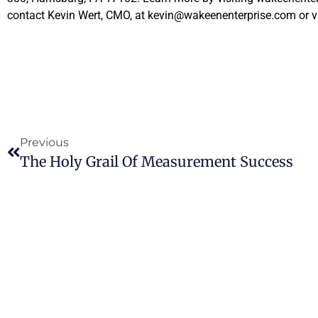
contact Kevin Wert, CMO, at kevin@wakeenenterprise.com or v
Previous
The Holy Grail Of Measurement Success